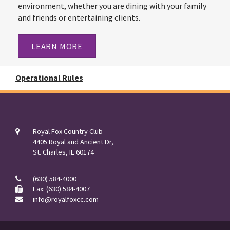
environment, whether you are dining with your family
and friends or entertaining clients.
LEARN MORE
Operational Rules
Royal Fox Country Club
4405 Royal and Ancient Dr,
St. Charles, IL 60174
(630) 584-4000
Fax: (630) 584-4007
info@royalfoxcc.com