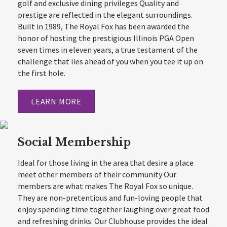
golf and exclusive dining privileges Quality and
prestige are reflected in the elegant surroundings.
Built in 1989, The Royal Fox has been awarded the
honor of hosting the prestigious Illinois PGA Open
seven times in eleven years, a true testament of the
challenge that lies ahead of you when you tee it up on
the first hole.
LEARN MORE
Social Membership
Ideal for those living in the area that desire a place
meet other members of their community Our
members are what makes The Royal Fox so unique.
They are non-pretentious and fun-loving people that
enjoy spending time together laughing over great food
and refreshing drinks. Our Clubhouse provides the ideal