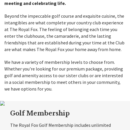
meeting and celebrating life.
Beyond the impeccable golf course and exquisite cuisine, the
intangibles are what complete your country club experience
at The Royal Fox. The feeling of belonging each time you
enter the clubhouse, the camaraderie, and the lasting
friendships that are established during your time at the Club
are what makes The Royal Fox your home away from home.
We have a variety of membership levels to choose from.
Whether you're looking for our premium package, providing
golf and amenity access to our sister clubs or are interested
in a social membership to meet others in your community,
we have options for you.
Golf Membership
The Royal Fox Golf Membership includes unlimited