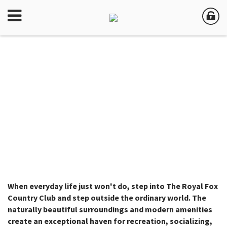
When everyday life just won't do, step into The Royal Fox
Country Club and step outside the ordinary world. The
naturally beautiful surroundings and modern amenities
create an exceptional haven for recreation, socializing,